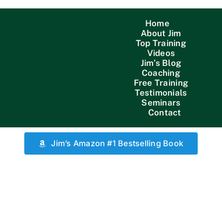
Home
About Jim
Top Training
Videos
Jim’s Blog
Coaching
Free Training
Testimonials
Seminars
Contact
Jim’s Amazon #1 Bestselling Book