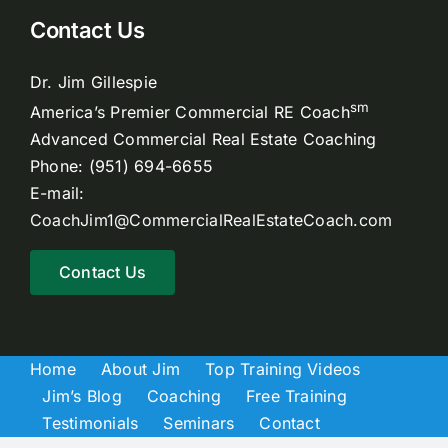
Contact Us
Dr. Jim Gillespie
sm
America’s Premier Commercial RE Coach
Advanced Commercial Real Estate Coaching
Phone: (951) 694-6655
E-mail:
CoachJim1@CommercialRealEstateCoach.com
Contact Us
Home
About Jim
Top Training Videos
Jim’s Blog
Coaching
Free Training
Testimonials
Seminars
Contact