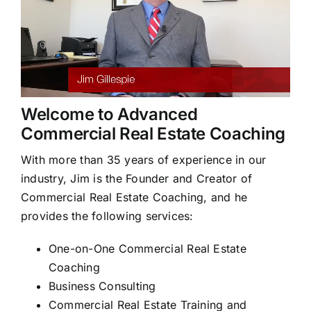
Welcome to Advanced
Commercial Real Estate Coaching
With more than 35 years of experience in our
industry, Jim is the Founder and Creator of
Commercial Real Estate Coaching, and he
provides the following services:
One-on-One Commercial Real Estate
Coaching
Business Consulting
Commercial Real Estate Training and