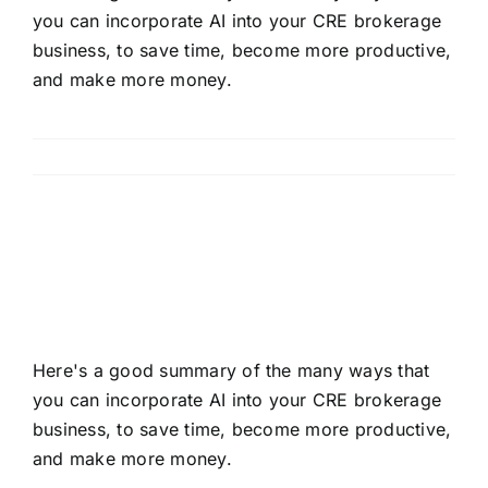
you can incorporate AI into your CRE brokerage
business, to save time, become more productive,
and make more money.
Read More
Mastering AI In Your CRE
Brokerage Business
Here's a good summary of the many ways that
you can incorporate AI into your CRE brokerage
business, to save time, become more productive,
and make more money.