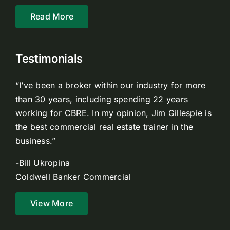
Read More
Testimonials
“I’ve been a broker within our industry for more
than 30 years, including spending 22 years
working for CBRE. In my opinion, Jim Gillespie is
the best commercial real estate trainer in the
business.”
-Bill Ukropina
Coldwell Banker Commercial
View More