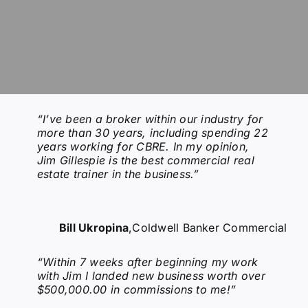
“I’ve been a broker within our industry for
more than 30 years, including spending 22
years working for CBRE. In my opinion,
Jim Gillespie is the best commercial real
estate trainer in the business.”
Bill Ukropina
,
Coldwell Banker Commercial
“Within 7 weeks after beginning my work
with Jim I landed new business worth over
$500,000.00 in commissions to me!”