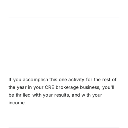
Read More
How to Maximize Your
Income This Year in CRE
Brokerage
If you accomplish this one activity for the rest of
the year in your CRE brokerage business, you'll
be thrilled with your results, and with your
income.
Read More