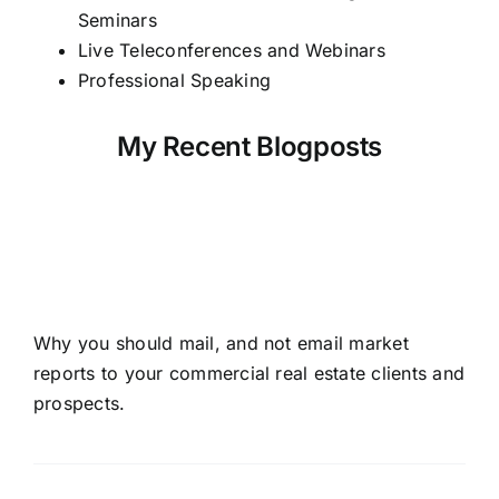
Seminars
Live Teleconferences and Webinars
Professional Speaking
My Recent Blogposts
Don’t Email Market
Reports To Your CRE
Prospects!
Why you should mail, and not email market
reports to your commercial real estate clients and
prospects.
Read More