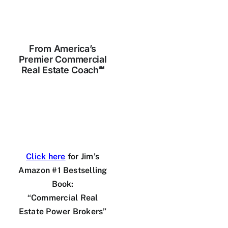
Skip
to
content
From America’s
Premier Commercial
Real Estate Coach℠
Click here
for Jim’s
Amazon #1 Bestselling
Book:
“Commercial Real
Estate Power Brokers”