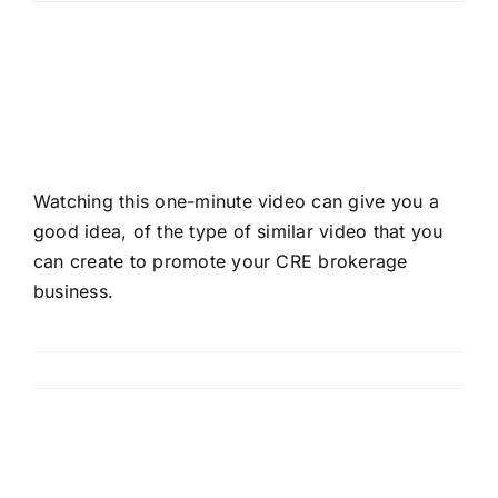
How To Promote Your
CRE Brokerage Business
Watching this one-minute video can give you a
good idea, of the type of similar video that you
can create to promote your CRE brokerage
business.
Read More
How to Persuade Your