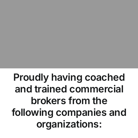
Proudly having coached
and trained commercial
brokers from the
following companies and
organizations: