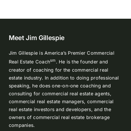
Meet Jim Gillespie
Jim Gillespie is America’s Premier Commercial
sm
Real Estate Coach
. He is the founder and
creator of coaching for the commercial real
estate industry. In addition to doing professional
speaking, he does one-on-one coaching and
consulting for commercial real estate agents,
commercial real estate managers, commercial
real estate investors and developers, and the
owners of commercial real estate brokerage
companies.