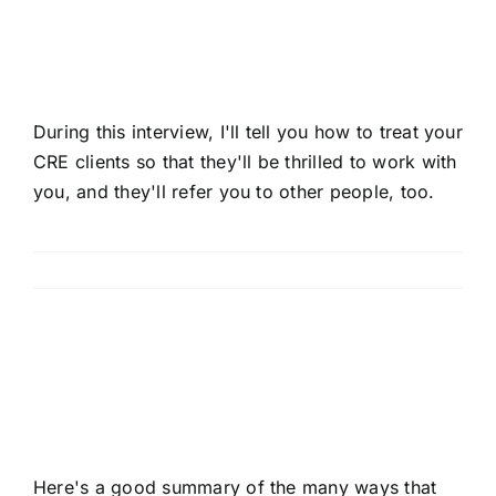
Commercial Real Estate
Clients
During this interview, I'll tell you how to treat your
CRE clients so that they'll be thrilled to work with
you, and they'll refer you to other people, too.
Read More
Mastering AI In Your CRE
Brokerage Business
Here's a good summary of the many ways that