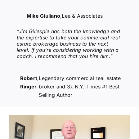
Mike Giuliano
,
Lee & Associates
“Jim Gillespie has both the knowledge and
the expertise to take your commercial real
estate brokerage business to the next
level. If you’re considering working with a
coach, I recommend that you hire him.”
Robert
,
Legendary commercial real estate
Ringer
broker and 3x N.Y. Times #1 Best
Selling Author