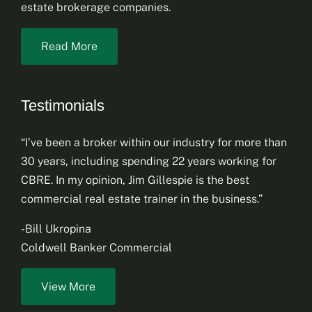
estate brokerage companies.
Read More
Testimonials
“I’ve been a broker within our industry for more than
30 years, including spending 22 years working for
CBRE. In my opinion, Jim Gillespie is the best
commercial real estate trainer in the business.”
-Bill Ukropina
Coldwell Banker Commercial
View More