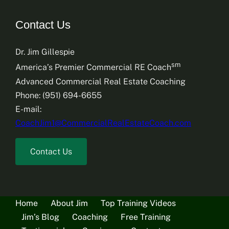
Contact Us
Dr. Jim Gillespie
sm
America’s Premier Commercial RE Coach
Advanced Commercial Real Estate Coaching
Phone: (951) 694-6655
E-mail:
CoachJim1@CommercialRealEstateCoach.com
Contact Us
Home
About Jim
Top Training Videos
Jim’s Blog
Coaching
Free Training