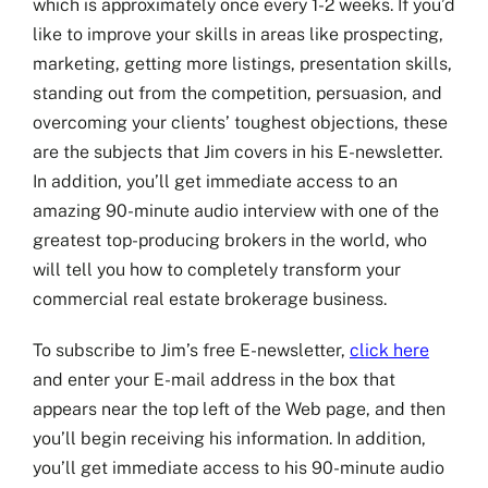
which is approximately once every 1-2 weeks. If you’d
like to improve your skills in areas like prospecting,
Jim’s Blog
marketing, getting more listings, presentation skills,
standing out from the competition, persuasion, and
Coaching
overcoming your clients’ toughest objections, these
are the subjects that Jim covers in his E-newsletter.
Free Training
In addition, you’ll get immediate access to an
amazing 90-minute audio interview with one of the
Testimonials
greatest top-producing brokers in the world, who
will tell you how to completely transform your
Seminars
commercial real estate brokerage business.
Contact
To subscribe to Jim’s free E-newsletter,
click here
and enter your E-mail address in the box that
appears near the top left of the Web page, and then
you’ll begin receiving his information. In addition,
you’ll get immediate access to his 90-minute audio