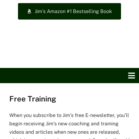
Skip
Jim’s Amazon #1 Bestselling Book
to
content
To
Na
Free Training
Home
About Jim
When you subscribe to Jim’s free E-newsletter, you’ll
begin receiving Jim’s new coaching and training
videos and articles when new ones are released,
Top Training Videos