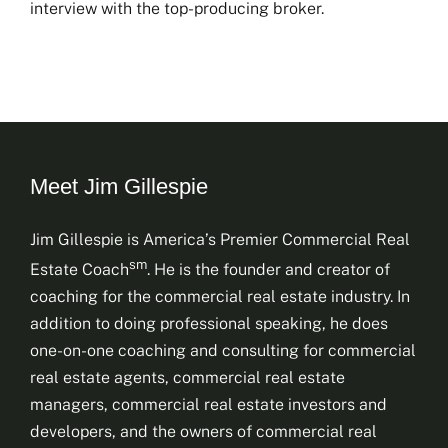
interview with the top-producing broker.
Meet Jim Gillespie
Jim Gillespie is America’s Premier Commercial Real
sm
Estate Coach
. He is the founder and creator of
coaching for the commercial real estate industry. In
addition to doing professional speaking, he does
one-on-one coaching and consulting for commercial
real estate agents, commercial real estate
managers, commercial real estate investors and
developers, and the owners of commercial real