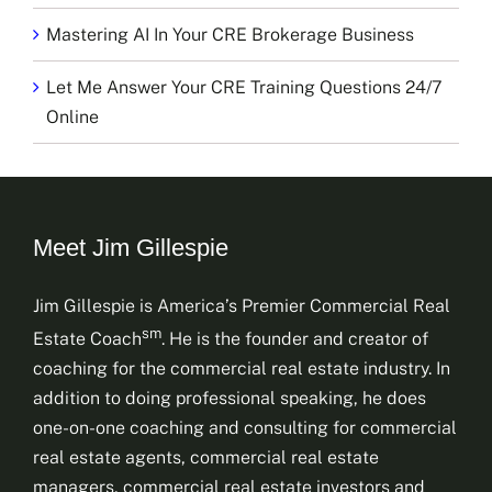
Mastering AI In Your CRE Brokerage Business
Let Me Answer Your CRE Training Questions 24/7
Online
Meet Jim Gillespie
Jim Gillespie is America’s Premier Commercial Real
sm
Estate Coach
. He is the founder and creator of
coaching for the commercial real estate industry. In
addition to doing professional speaking, he does
one-on-one coaching and consulting for commercial
real estate agents, commercial real estate
managers, commercial real estate investors and