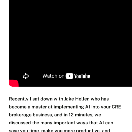
Jim’s Blog
Coaching
Free Training
Testimonials
Seminars
Contact
Recently I sat down with Jake Heller, who has
become a master at implementing AI into your CRE
brokerage business, and in 12 minutes, we
discussed the many important ways that AI can
save you time, make you more productive, and