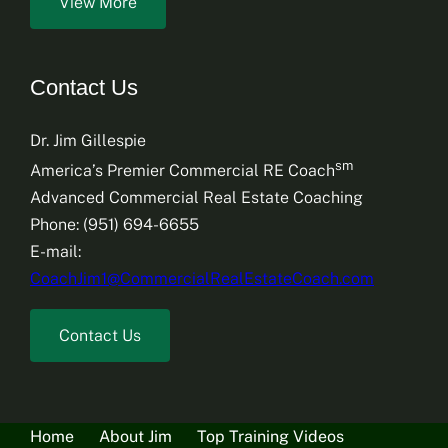
View More
Contact Us
Dr. Jim Gillespie
sm
America’s Premier Commercial RE Coach
Advanced Commercial Real Estate Coaching
Phone: (951) 694-6655
E-mail:
CoachJim1@CommercialRealEstateCoach.com
Contact Us
Home
About Jim
Top Training Videos