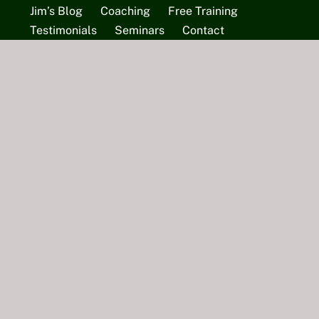
Jim’s Blog
Coaching
Free Training
Testimonials
Seminars
Contact