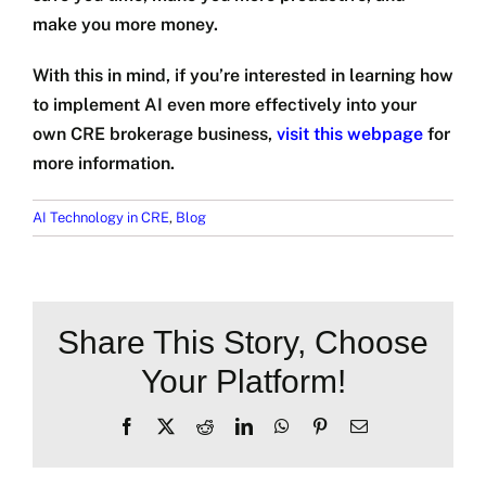
make you more money.
With this in mind, if you’re interested in learning how
to implement AI even more effectively into your
own CRE brokerage business,
visit this webpage
for
more information.
AI Technology in CRE
,
Blog
Share This Story, Choose
Your Platform!
Facebook
X
Reddit
LinkedIn
WhatsApp
Pinterest
Email