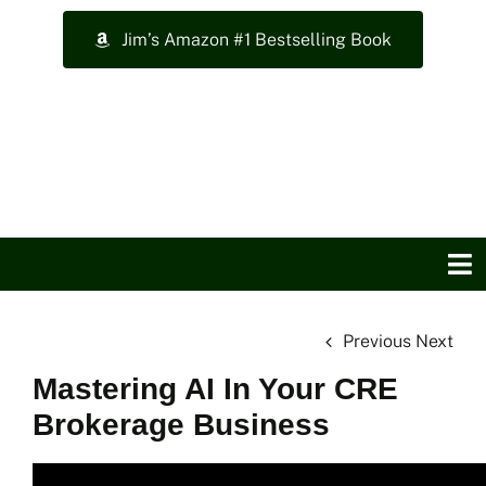
Skip
Jim’s Amazon #1 Bestselling Book
to
content
To
Na
Previous
Next
Home
Mastering AI In Your CRE
About Jim
Brokerage Business
Top Training Videos