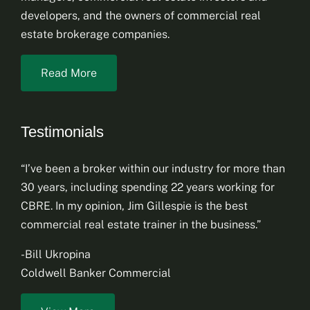
developers, and the owners of commercial real
estate brokerage companies.
Read More
Testimonials
“I’ve been a broker within our industry for more than
30 years, including spending 22 years working for
CBRE. In my opinion, Jim Gillespie is the best
commercial real estate trainer in the business.”
-Bill Ukropina
Coldwell Banker Commercial