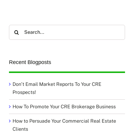
Search
for:
Recent Blogposts
Don’t Email Market Reports To Your CRE
Prospects!
How To Promote Your CRE Brokerage Business
How to Persuade Your Commercial Real Estate
Clients