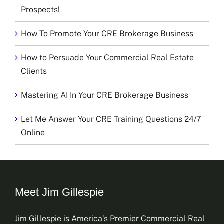
Prospects!
How To Promote Your CRE Brokerage Business
How to Persuade Your Commercial Real Estate
Clients
Mastering AI In Your CRE Brokerage Business
Let Me Answer Your CRE Training Questions 24/7
Online
Meet Jim Gillespie
Jim Gillespie is America’s Premier Commercial Real