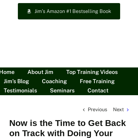
Skip
Jim’s Amazon #1 Bestselling Book
to
content
Home
About Jim
Top Training Videos
Jim’s Blog
Coaching
Free Training
Testimonials
Seminars
Contact
Previous
Next
Now is the Time to Get Back
on Track with Doing Your