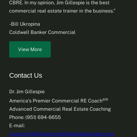
CBRE. In my opinion, Jim Gillespie is the best
commercial real estate trainer in the business.”
-Bill Ukropina
Coldwell Banker Commercial
View More
Contact Us
Dr. Jim Gillespie
sm
America’s Premier Commercial RE Coach
Advanced Commercial Real Estate Coaching
Phone: (951) 694-6655
E-mail:
CoachJim1@CommercialRealEstateCoach.com