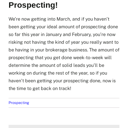
Prospecting!
We’re now getting into March, and if you haven’t
been getting your ideal amount of prospecting done
so far this year in January and February, you’re now
risking not having the kind of year you really want to
be having in your brokerage business. The amount of
prospecting that you get done week-to-week will
determine the amount of solid leads you’ll be
working on during the rest of the year, so if you
haven’t been getting your prospecting done, now is
the time to get back on track!
Prospecting