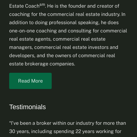
sm
Estate Coach
. He is the founder and creator of
coaching for the commercial real estate industry. In
addition to doing professional speaking, he does
one-on-one coaching and consulting for commercial
real estate agents, commercial real estate
managers, commercial real estate investors and
developers, and the owners of commercial real
estate brokerage companies.
Read More
Testimonials
“I’ve been a broker within our industry for more than
30 years, including spending 22 years working for