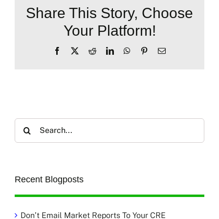
Share This Story, Choose
Your Platform!
Facebook
X
Reddit
LinkedIn
WhatsApp
Pinterest
Email
Search
for:
Recent Blogposts
Don’t Email Market Reports To Your CRE